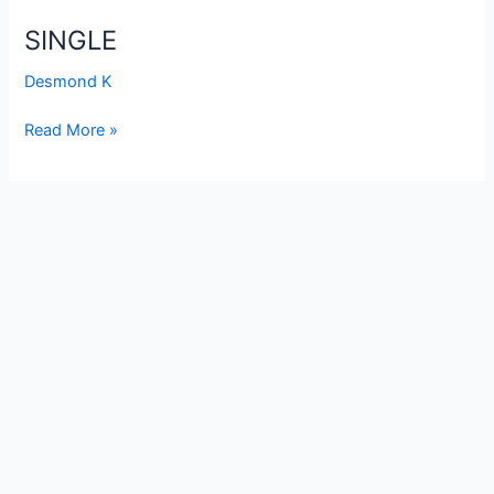
SINGLE
Desmond K
Read More »