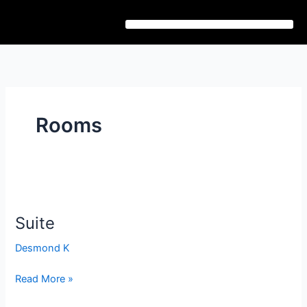
Skip
to
content
Rooms
Suite
Suite
Desmond K
Read More »