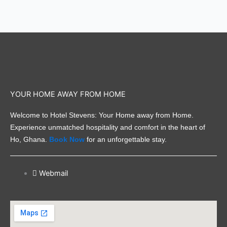
YOUR HOME AWAY FROM HOME
Welcome to Hotel Stevens: Your Home away from Home.
Experience unmatched hospitality and comfort in the heart of
Ho, Ghana.
Book Now
for an unforgettable stay.
Webmail