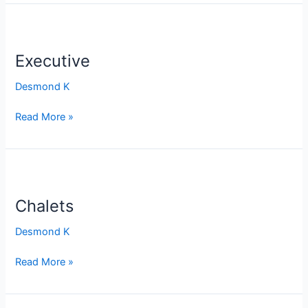
Executive
Executive
Desmond K
Read More »
Chalets
Chalets
Desmond K
Read More »