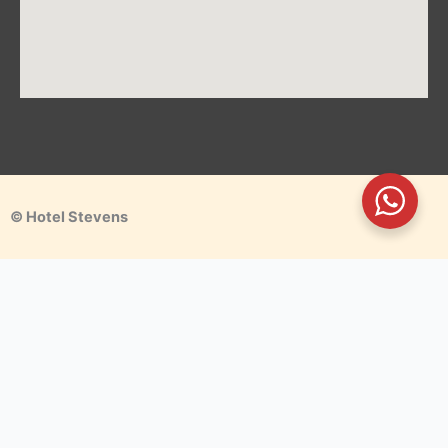
© Hotel Stevens
Make a Reservation
We guarantee you the best stay experience. We offer you
uniquely a Way Home Away from Home