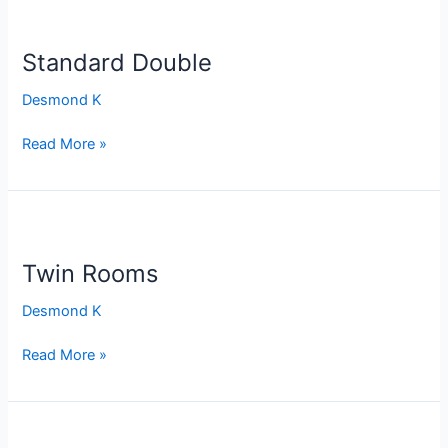
Standard
Double
Standard Double
Desmond K
Read More »
Twin
Rooms
Twin Rooms
Desmond K
Read More »
SINGLE