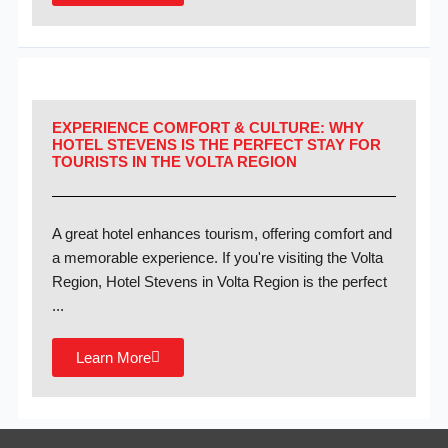
EXPERIENCE COMFORT & CULTURE: WHY
HOTEL STEVENS IS THE PERFECT STAY FOR
TOURISTS IN THE VOLTA REGION
A great hotel enhances tourism, offering comfort and
a memorable experience. If you're visiting the Volta
Region, Hotel Stevens in Volta Region is the perfect
...
Learn More