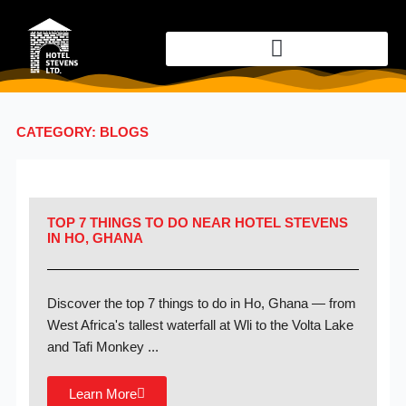
Skip
to
content
CATEGORY: BLOGS
TOP 7 THINGS TO DO NEAR HOTEL STEVENS
IN HO, GHANA
Discover the top 7 things to do in Ho, Ghana — from
West Africa's tallest waterfall at Wli to the Volta Lake
and Tafi Monkey ...
Learn More