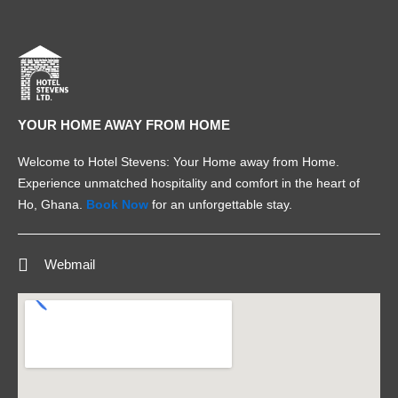
YOUR HOME AWAY FROM HOME
Welcome to Hotel Stevens: Your Home away from Home.
Experience unmatched hospitality and comfort in the heart of
Ho, Ghana.
Book Now
for an unforgettable stay.
Webmail